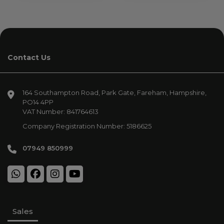
Contact Us
164 Southampton Road
Park Gate
Fareham
Hampshire
PO14 4PP
VAT Number:
841764613
Company Registration Number:
5186625
07949 850999
Sales