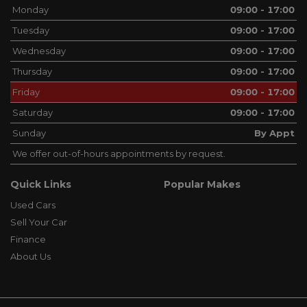
Monday
09:00 - 17:00
Tuesday
09:00 - 17:00
Wednesday
09:00 - 17:00
Thursday
09:00 - 17:00
Friday
09:00 - 17:00
Saturday
09:00 - 17:00
Sunday
By Appt
We offer out-of-hours appointments by request.
Quick Links
Popular Makes
Used Cars
Sell Your Car
Finance
About Us