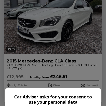
65
2015 Mercedes-Benz CLA Class
2.1 CLA220d AMG Sport Shooting Brake 5dr Diesel 7G-DCT Euro 6
(s/s) (177 ps)
£245.51
£12,995
Monthly From
49,435
Diesel
Automatic
Credit Check
More Info
Car Adviser asks for your consent to
use your personal data