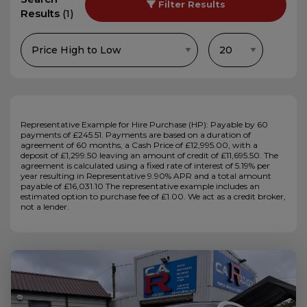
Filter Results
Results
(1)
Representative Example for Hire Purchase (HP):
Payable by 60
payments of £245.51. Payments are based on a duration of
agreement of 60 months, a Cash Price of £12,995.00, with a
deposit of £1,299.50 leaving an amount of credit of £11,695.50. The
agreement is calculated using a fixed rate of interest of 5.19% per
year resulting in Representative 9.90% APR and a total amount
payable of £16,031.10 The representative example includes an
estimated option to purchase fee of £1.00. We act as a credit broker,
not a lender.