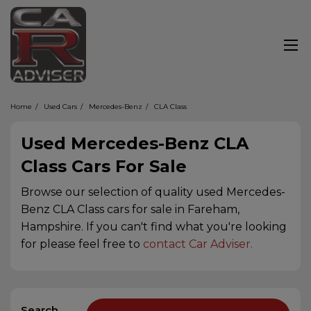
Home
Used Cars
Mercedes-Benz
CLA Class
Used Mercedes-Benz CLA
Class Cars For Sale
Browse our selection of quality used Mercedes-
Benz CLA Class cars for sale in Fareham,
Hampshire. If you can't find what you're looking
for please feel free to
contact Car Adviser
.
Search