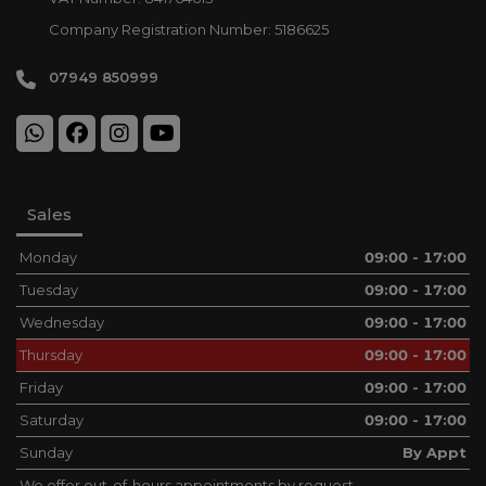
Company Registration Number:
5186625
07949 850999
Sales
Monday
09:00 - 17:00
Tuesday
09:00 - 17:00
Wednesday
09:00 - 17:00
Thursday
09:00 - 17:00
Friday
09:00 - 17:00
Saturday
09:00 - 17:00
Sunday
By Appt
We offer out-of-hours appointments by request.