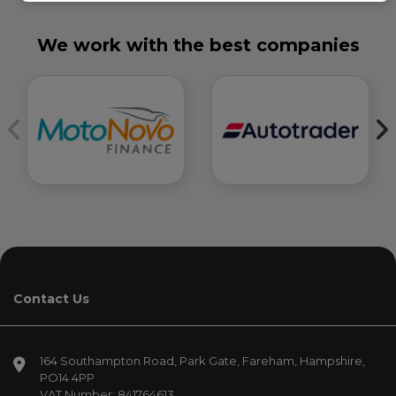
We work with the best companies
Contact Us
164 Southampton Road
Park Gate
Fareham
Hampshire
PO14 4PP
VAT Number:
841764613