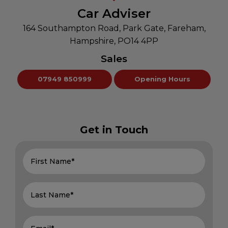
Car Adviser
164 Southampton Road
Park Gate
Fareham
Hampshire
PO14 4PP
Sales
07949 850999
Opening Hours
Get in Touch