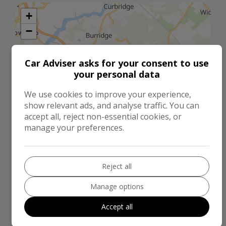
+
−
Car Adviser asks for your consent to use
your personal data
We use cookies to improve your experience,
show relevant ads, and analyse traffic. You can
accept all, reject non-essential cookies, or
manage your preferences.
Reject all
2 km
Manage options
1 mi
Leaflet
|
©
LocationIQ Maps
,
OpenStreetMap
Contributors
Accept all