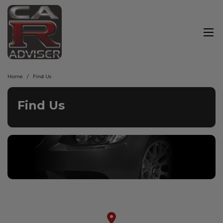
Home
Find Us
Find Us