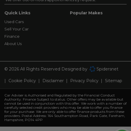
Quick Links
Popular Makes
Used Cars
Sell Your Car
Finance
About Us
© 2026 All Rights Reserved Designed by
Spidersnet
Cookie Policy
Disclaimer
Privacy Policy
Sitemap
Car Adviser is Authorised and Regulated by the Financial Conduct
Authority. Finance Subject to status. Other offers may be available but
cannot be used in conjunction with this offer. We work with a number of
carefully selected credit providers who may be able to offer you finance
for your purchase. We are only able to offer finance products from these
providers. Postal Address: 164 Southampton Road, Park Gate, Fareham,
Hampshire, PO14 4PP