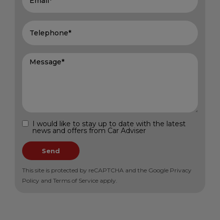
I would like to stay up to date with the latest
news and offers from Car Adviser
Send
This site is protected by reCAPTCHA and the Google
Privacy
Policy
and
Terms of Service
apply.