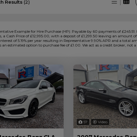
ch Results
(2)
ntative Example for Hire Purchase (HP):
Payable by 60 payments of £245.51. 
 a Cash Price of £12,995.00, with a deposit of £1,299.50 leaving an amount of c
 interest of 5.19% per year resulting in Representative 9.90% APR and a total 
s an estimated option to purchase fee of £1.00. We act as a credit broker, not a 
57
Video