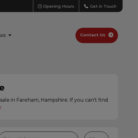
Opening Hours
Get in Touch
ws
Contact Us
e
ale in Fareham, Hampshire. If you can't find
r
.