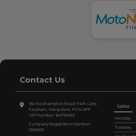
Contact Us
164 Southampton Road
Park Gate
Sales
Fareham
Hampshire
PO14 4PP
VAT Number:
841764613
Monday
Company Registration Number:
Tuesday
5186625