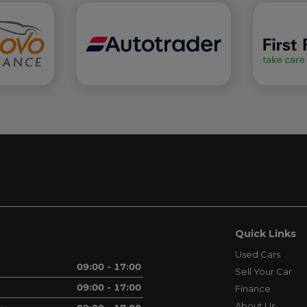
Quick Links
Used Cars
09:00 - 17:00
Sell Your Car
09:00 - 17:00
Finance
About Us