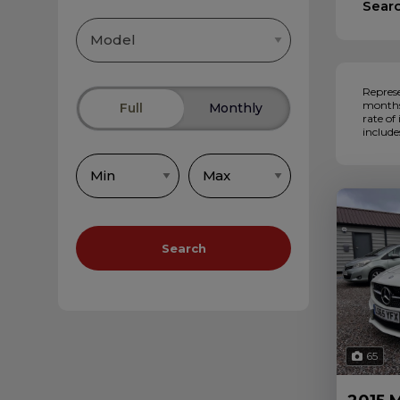
Sear
Represe
months,
Full
Monthly
rate of
include
Search
65