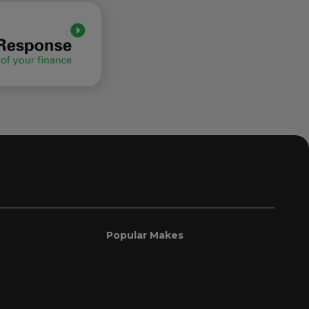
Popular Makes