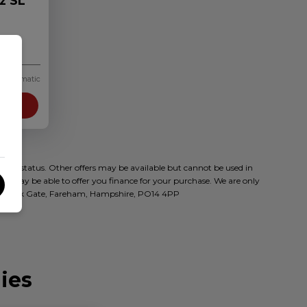
z SL
Automatic
Info
t to status. Other offers may be available but cannot be used in
who may be able to offer you finance for your purchase. We are only
oad, Park Gate, Fareham, Hampshire, PO14 4PP
ies