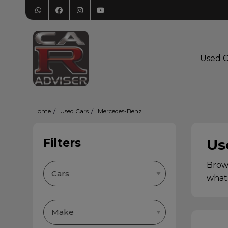
Used C
Home
Used Cars
Mercedes-Benz
Filters
Us
Brows
what 