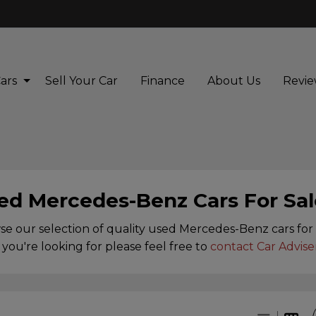
ars
Sell Your Car
Finance
About Us
Revie
ed Mercedes-Benz Cars For Sal
e our selection of quality used Mercedes-Benz cars for s
you're looking for please feel free to
contact Car Advise