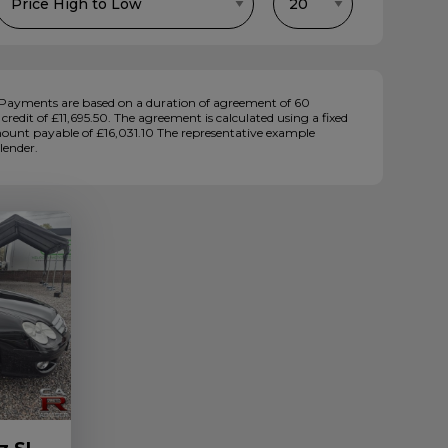
Payments are based on a duration of agreement of 60
redit of £11,695.50. The agreement is calculated using a fixed
amount payable of £16,031.10 The representative example
lender.