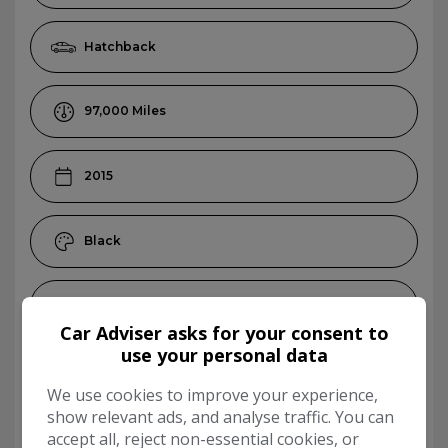
Hatchback
97,000
2015
Black
Petrol
Car Adviser asks for your consent to
use your personal data
Manual
We use cookies to improve your experience,
show relevant ads, and analyse traffic. You can
5
accept all, reject non-essential cookies, or