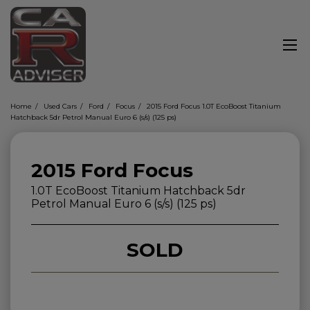
Home
Used Cars
Ford
Focus
2015 Ford Focus 1.0T EcoBoost Titanium
Hatchback 5dr Petrol Manual Euro 6 (s/s) (125 ps)
2015 Ford Focus
1.0T EcoBoost Titanium Hatchback 5dr
Petrol Manual Euro 6 (s/s) (125 ps)
SOLD