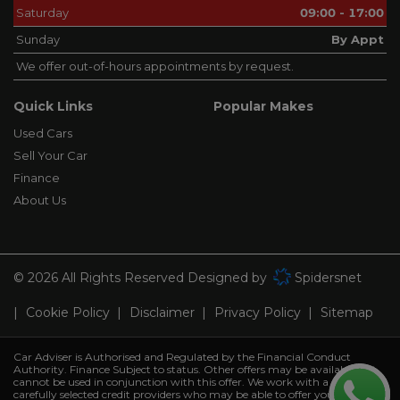
Saturday
09:00 - 17:00
Sunday
By Appt
We offer out-of-hours appointments by request.
Quick Links
Popular Makes
Used Cars
Sell Your Car
Finance
About Us
© 2026 All Rights Reserved Designed by
Spidersnet
Cookie Policy
Disclaimer
Privacy Policy
Sitemap
Car Adviser is Authorised and Regulated by the Financial Conduct
Authority. Finance Subject to status. Other offers may be available but
cannot be used in conjunction with this offer. We work with a number of
carefully selected credit providers who may be able to offer you finance