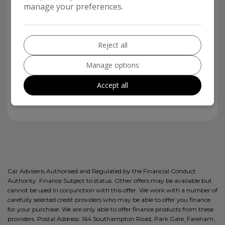
manage your preferences.
5
Reject all
12E
Manage options
Accept all
£20
Car Adviseris Authorised and Regulated by the Financial Conduct
Authority. Finance Subject to status. Other offers may be available but
cannot be used in conjunction with this offer. We work with a number of
carefully selected credit providers who may be able to offer you finance
for your purchase. We are only able to offer finance products from these
providers. Postal Address: 164 Southampton Road, Park Gate, Fareham,