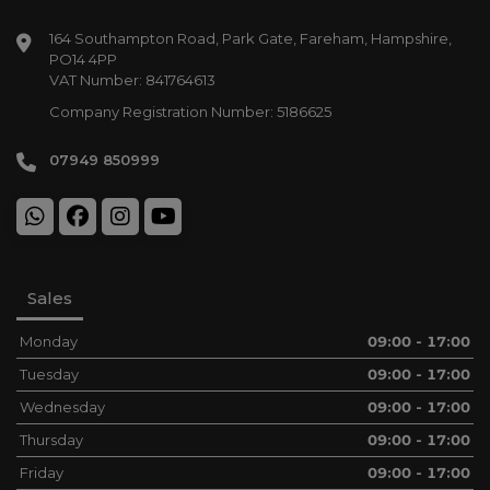
164 Southampton Road
Park Gate
Fareham
Hampshire
PO14 4PP
VAT Number:
841764613
Company Registration Number:
5186625
07949 850999
Sales
Monday
09:00 - 17:00
Tuesday
09:00 - 17:00
Wednesday
09:00 - 17:00
Thursday
09:00 - 17:00
Friday
09:00 - 17:00