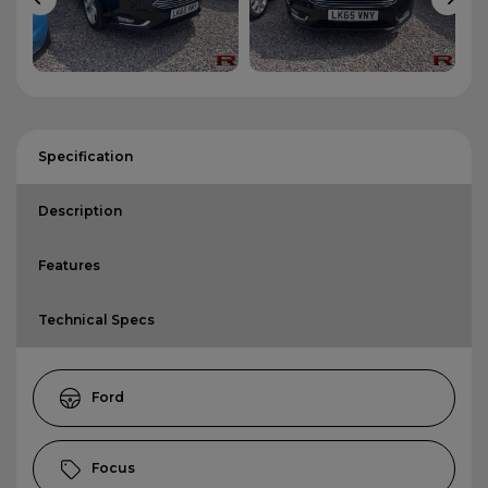
Specification
Description
Features
Technical Specs
Ford
Focus