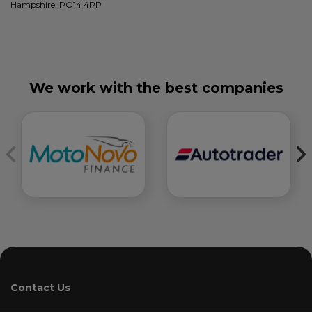
Hampshire, PO14 4PP
We work with the best companies
Contact Us