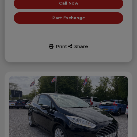
Call Now
Part Exchange
Print
Share