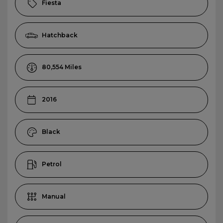
Fiesta
Hatchback
80,554
2016
Black
Petrol
Manual