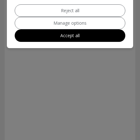
Reject all
Manage options
Accept all