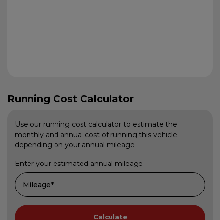
Running Cost Calculator
Use our running cost calculator to estimate the
monthly and annual cost of running this vehicle
depending on your annual mileage
Enter your estimated annual mileage