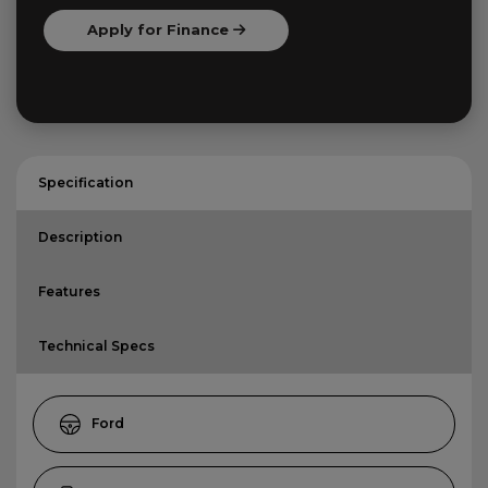
Apply for Finance
Specification
Description
Features
Technical Specs
Ford