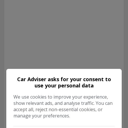
Car Adviser asks for your consent to
use your personal data
We use cookies to improve your experience,
show relevant ads, and analyse traffic. You can
accept all, reject non-essential cookies, or
manage your preferences.