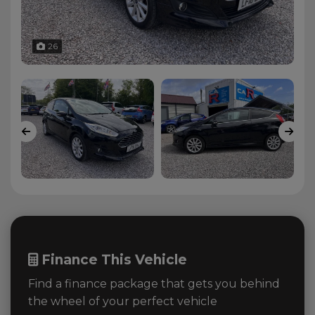
26
Finance This Vehicle
Find a finance package that gets you behind
the wheel of your perfect vehicle