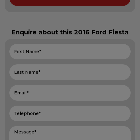
Enquire about this
2016 Ford Fiesta