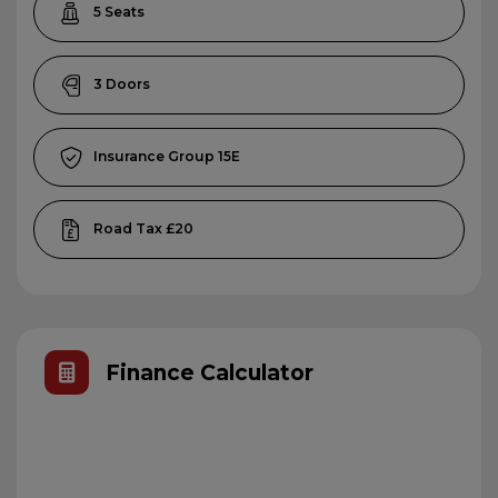
5
3
15E
£20
Finance Calculator