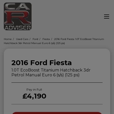
Home
Used Cars
Ford
Fiesta
2016 Ford Fiesta 1.0T EcoBoost Titanium
Hatchback 3dr Petrol Manual Euro 6 (s/s) (125 ps)
2016 Ford Fiesta
1.0T EcoBoost Titanium Hatchback 3dr
Petrol Manual Euro 6 (s/s) (125 ps)
Pay in Full
£4,190