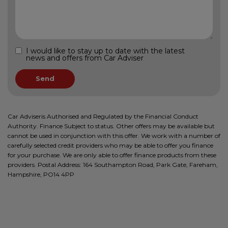
I would like to stay up to date with the latest
news and offers from Car Adviser
Car Adviseris Authorised and Regulated by the Financial Conduct
Authority. Finance Subject to status. Other offers may be available but
cannot be used in conjunction with this offer. We work with a number of
carefully selected credit providers who may be able to offer you finance
for your purchase. We are only able to offer finance products from these
providers. Postal Address: 164 Southampton Road, Park Gate, Fareham,
Hampshire, PO14 4PP