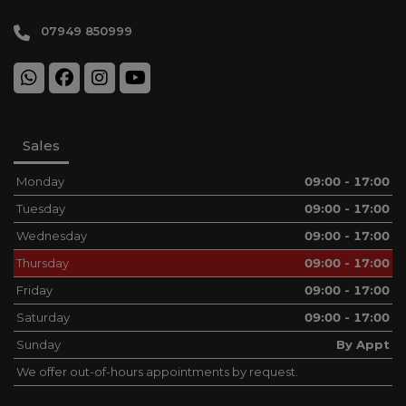
07949 850999
Sales
Monday
09:00 - 17:00
Tuesday
09:00 - 17:00
Wednesday
09:00 - 17:00
Thursday
09:00 - 17:00
Friday
09:00 - 17:00
Saturday
09:00 - 17:00
Sunday
By Appt
We offer out-of-hours appointments by request.