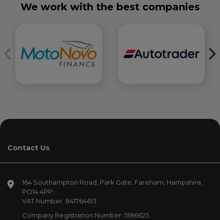
We work with the best companies
Contact Us
164 Southampton Road
Park Gate
Fareham
Hampshire
PO14 4PP
VAT Number:
841764613
Company Registration Number:
5186625