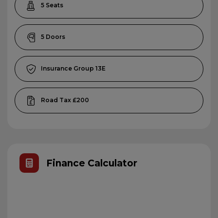
5
5
13E
£200
Finance Calculator