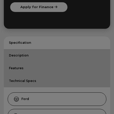
Apply for Finance
Specification
Description
Features
Technical Specs
Ford