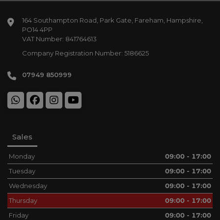
164 Southampton Road
Park Gate
Fareham
Hampshire
PO14 4PP
VAT Number:
841764613
Company Registration Number:
5186625
07949 850999
Sales
Monday
09:00 - 17:00
Tuesday
09:00 - 17:00
Wednesday
09:00 - 17:00
Thursday
09:00 - 17:00
Friday
09:00 - 17:00