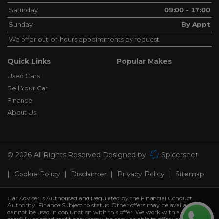
Saturday
09:00 - 17:00
Sunday
By Appt
We offer out-of-hours appointments by request.
Quick Links
Popular Makes
Used Cars
Sell Your Car
Finance
About Us
© 2026 All Rights Reserved Designed by
Spidersnet
Cookie Policy
Disclaimer
Privacy Policy
Sitemap
Car Adviser is Authorised and Regulated by the Financial Conduct
Authority. Finance Subject to status. Other offers may be available but
cannot be used in conjunction with this offer. We work with a number of
carefully selected credit providers who may be able to offer you finance