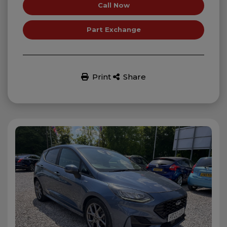
Call Now
Part Exchange
Print
Share