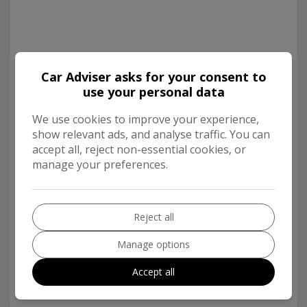
Car Adviser asks for your consent to
use your personal data
We use cookies to improve your experience,
show relevant ads, and analyse traffic. You can
accept all, reject non-essential cookies, or
manage your preferences.
Reject all
Manage options
Accept all