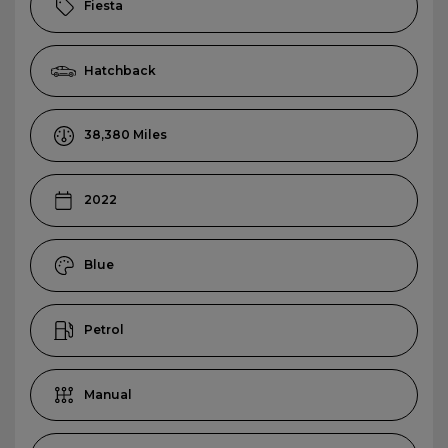
Fiesta
Hatchback
38,380
2022
Blue
Petrol
Manual