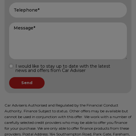
I would like to stay up to date with the latest
news and offers from Car Adviser
Car Adviseris Authorised and Regulated by the Financial Conduct
Authority. Finance Subject to status. Other offers may be available but
cannot be used in conjunction with this offer. We work with a number of
carefully selected credit providers who may be able to offer you finance
for your purchase. We are only able to offer finance products from these
providers. Postal Address: 164 Southampton Road, Park Gate, Fareham,