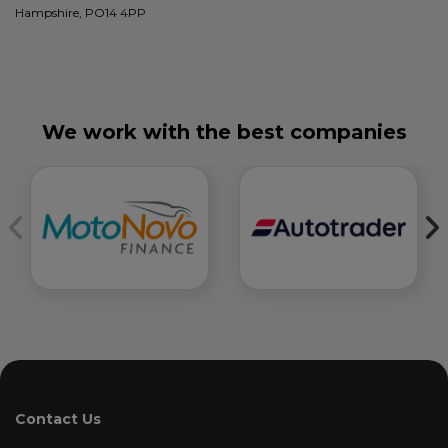
Hampshire, PO14 4PP
We work with the best companies
Contact Us