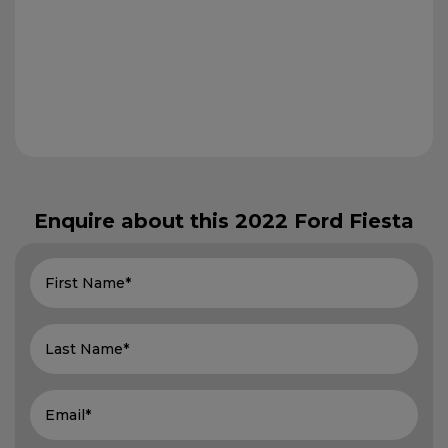
Enquire about this
2022 Ford Fiesta