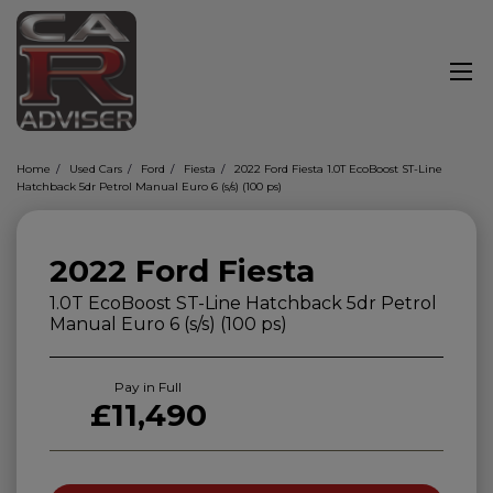
Home
Used Cars
Ford
Fiesta
2022 Ford Fiesta 1.0T EcoBoost ST-Line
Hatchback 5dr Petrol Manual Euro 6 (s/s) (100 ps)
2022 Ford Fiesta
1.0T EcoBoost ST-Line Hatchback 5dr Petrol
Manual Euro 6 (s/s) (100 ps)
Pay in Full
£11,490