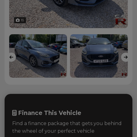
19
Finance This Vehicle
Find a finance package that gets you behind
the wheel of your perfect vehicle