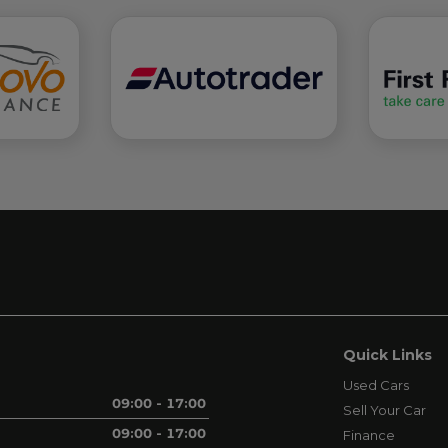
Quick Links
Used Cars
09:00 - 17:00
Sell Your Car
09:00 - 17:00
Finance