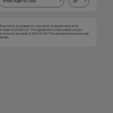
Payments are based on a duration of agreement of 60
credit of £11,691.00. The agreement is calculated using a
total amount payable of £16,024.60 The representative example
lender.