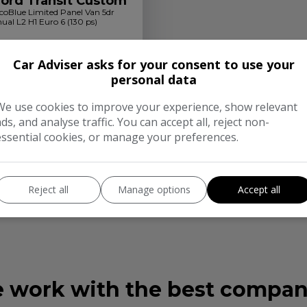
Ford Transit Custom
coBlue Limited Panel Van 5dr
ual L2 H1 Euro 6 (130 ps)
90
£245.41
Car Adviser asks for your consent to use your
ly From
personal data
Diesel
Manual
We use cookies to improve your experience, show relevant
t Check
More Info
ads, and analyse traffic. You can accept all, reject non-
essential cookies, or manage your preferences.
s Authorised and Regulated by the Financial Conduct Authority. Finance Subjec
Reject all
Manage options
Accept all
with this offer. We work with a number of carefully selected credit providers 
er finance products from these providers. Postal Address: 164 Southampton R
 work with the best compan