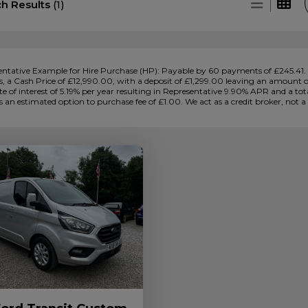
ch Results
(1)
ntative Example for Hire Purchase (HP):
Payable by 60 payments of £245.41. 
 a Cash Price of £12,990.00, with a deposit of £1,299.00 leaving an amount of 
ate of interest of 5.19% per year resulting in Representative 9.90% APR and a 
s an estimated option to purchase fee of £1.00. We act as a credit broker, not a 