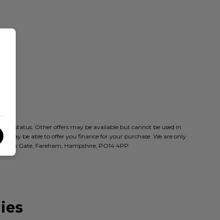
t to status. Other offers may be available but cannot be used in
who may be able to offer you finance for your purchase. We are only
oad, Park Gate, Fareham, Hampshire, PO14 4PP
ies