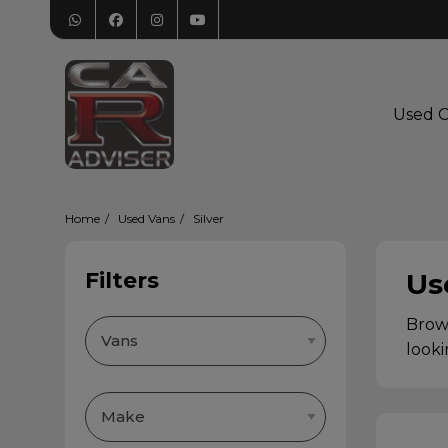
Used C
Home
Used Vans
Silver
Filters
Us
Brows
looki