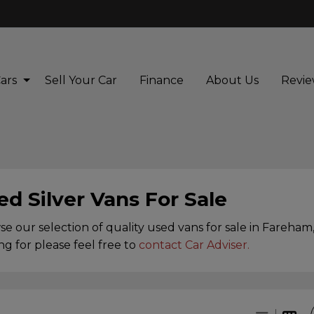
ars
Sell Your Car
Finance
About Us
Revie
ed Silver Vans For Sale
e our selection of quality used vans for sale in Fareham,
ng for please feel free to
contact Car Adviser
.