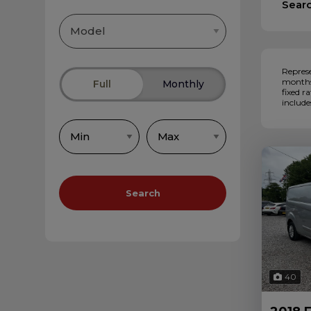
Sear
Represe
months,
Full
Monthly
fixed r
include
Search
40