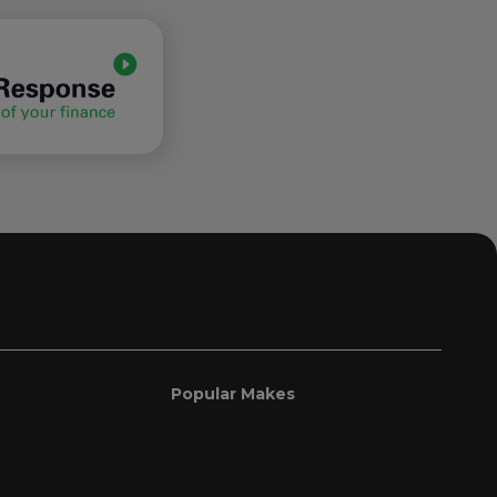
Popular Makes