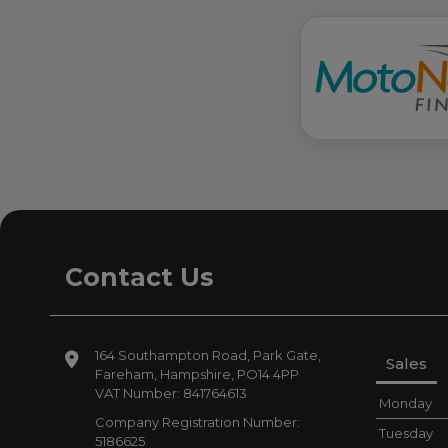
Contact Us
164 Southampton Road
Park Gate
Sales
Fareham
Hampshire
PO14 4PP
VAT Number:
841764613
Monday
Company Registration Number:
Tuesday
5186625