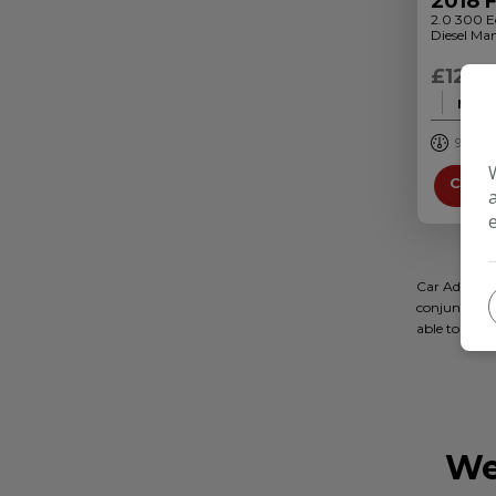
2018 
2.0 300 E
Diesel Man
£12,9
Month
95,000
Credi
Car Adviseri
conjunction 
able to off
We