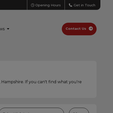
Opening Hours
Get in Touch
ws
Contact Us
 Hampshire. If you can't find what you're